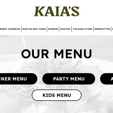
EVENT SCHEDULE
DIGITAL GIFT CARD
RESERVE
PARTIES
THE KAIA STORY
NEWSLETTER
OUR MENU
NNER MENU
PARTY MENU
KIDS MENU