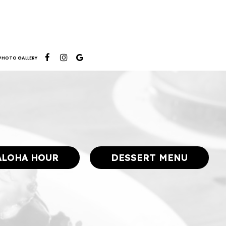
PHOTO GALLERY
ALOHA HOUR
DESSERT MENU