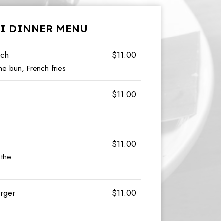
I DINNER MENU
ich
$11.00
e bun, French fries
$11.00
$11.00
 the
urger
$11.00