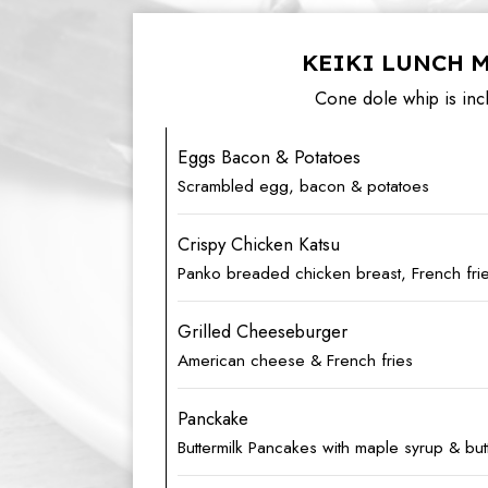
KEIKI LUNCH 
Cone dole whip is inc
Eggs Bacon & Potatoes
Scrambled egg, bacon & potatoes
Crispy Chicken Katsu
Panko breaded chicken breast, French fri
Grilled Cheeseburger
American cheese & French fries
Panckake
Buttermilk Pancakes with maple syrup & but