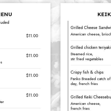
MENU
KEIK
luded
Grilled Cheese Sandw
American cheese, brioch
$11.00
Grilled chicken teriyaki
Steamed rice,
$11.00
stir fried vegetables
es
Crispy fish & chips
$11.00
Panko Breaded catch of
day, french fries
$11.00
Grilled Keiki Cheeseb
ter
American cheese,
french fries