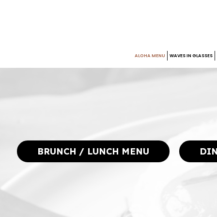
ALOHA MENU
WAVES IN GLASSES
BRUNCH / LUNCH MENU
DI