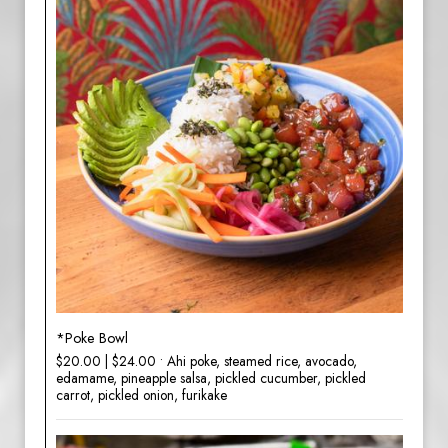
*Poke Bowl
$20.00 | $24.00 • Ahi poke, steamed rice, avocado,
edamame, pineapple salsa, pickled cucumber, pickled
carrot, pickled onion, furikake