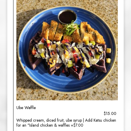
Ube Waffle
$15.00
Whipped cream, diced fruit, ube syrup | Add Katsu chicken
for an "Island chicken & waffles +$7.00