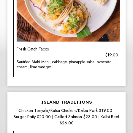
Fresh Catch Tacos
$19.00
Sautéed Mahi Mahi, cabbage, pineapple salsa, avocado
cream, lime wedges
ISLAND TRADITIONS
Chicken Teriyaki/Katsu Chicken/Kalua Pork $19.00 |
Burger Patty $20.00 | Grilled Salmon $23.00 | Kalbi Beef
$26.00