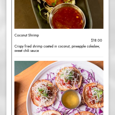
Coconut Shrimp
$18.00
Crispy fried shrimp coated in coconut, pineapple coleslaw,
sweet chili sauce