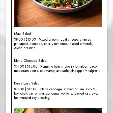
Maui Salad
$9.00 | $13.00 • Mixed greens, goat cheese, charred
pineapple, avocado, cherry tomatoes, toasted almonds,
Aloha dressing
Island Chopped Salad
$11.00 | $15.00 • Romaine hearts, cherry tomatoes, bacon,
macadamia nuts, edamame, avocado, pineapple vinaigrette
Kaia's Luau Salad
$11.00 | $15.00 • Napa cabbage, shaved brussel sprouts,
bok choy, carrot, mango, crispy wontons, toasted cashews,
hot mustard-soy dressing