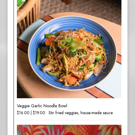
Veggie Garlic Noodle Bowl
$16.00 | $19.00 • Stir fried veggies, house-made sauce