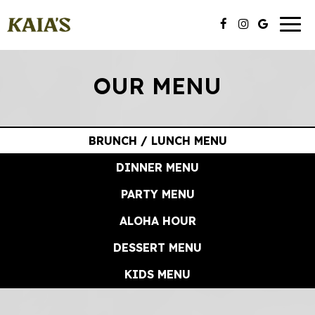
Toggl
naviga
OUR MENU
BRUNCH / LUNCH MENU
DINNER MENU
PARTY MENU
ALOHA HOUR
DESSERT MENU
KIDS MENU