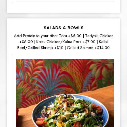
SALADS & BOWLS
Add Protein to your dish: Tofu +$5.00 | Teriyaki Chicken
+$6.00 | Katsu Chicken/Kalua Pork +$7.00 | Kalbi
Beef/Grilled Shrimp +$10 | Grilled Salmon +$14.00