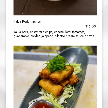
Kalua Pork Nachos
$16.00
Kalua pork, crispy taro chips, cheese, lomi tomatoes,
guacamole, pickled jalapeno, cilantro cream sauce drizzle