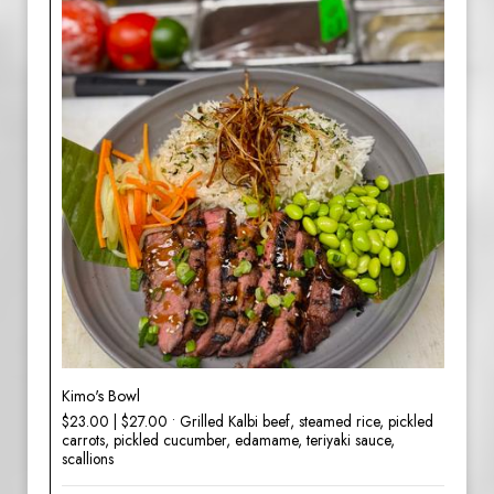
Kimo's Bowl
$23.00 | $27.00 • Grilled Kalbi beef, steamed rice, pickled
carrots, pickled cucumber, edamame, teriyaki sauce,
scallions