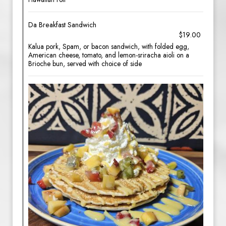
Da Breakfast Sandwich
$19.00
Kalua pork, Spam, or bacon sandwich, with folded egg,
American cheese, tomato, and lemon-sriracha aioli on a
Brioche bun, served with choice of side