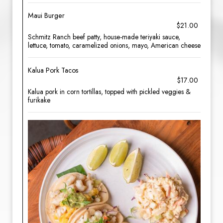
Maui Burger
$21.00
Schmitz Ranch beef patty, house-made teriyaki sauce,
lettuce, tomato, caramelized onions, mayo, American cheese
Kalua Pork Tacos
$17.00
Kalua pork in corn tortillas, topped with pickled veggies &
furikake