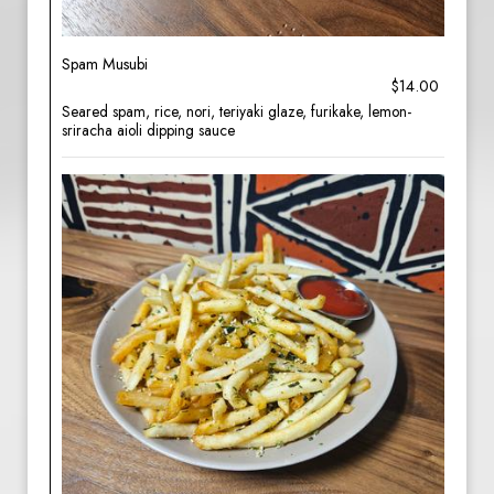
Spam Musubi
$14.00
Seared spam, rice, nori, teriyaki glaze, furikake, lemon-
sriracha aioli dipping sauce