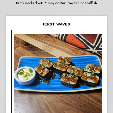
Items marked with * may contain raw fish or shellfish
FIRST WAVES