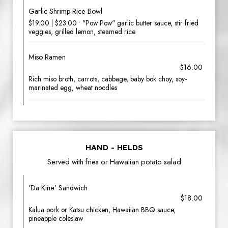
Garlic Shrimp Rice Bowl
$19.00 | $23.00 • "Pow Pow" garlic butter sauce, stir fried
veggies, grilled lemon, steamed rice
Miso Ramen
$16.00
Rich miso broth, carrots, cabbage, baby bok choy, soy-
marinated egg, wheat noodles
HAND - HELDS
Served with fries or Hawaiian potato salad
'Da Kine' Sandwich
$18.00
Kalua pork or Katsu chicken, Hawaiian BBQ sauce,
pineapple coleslaw