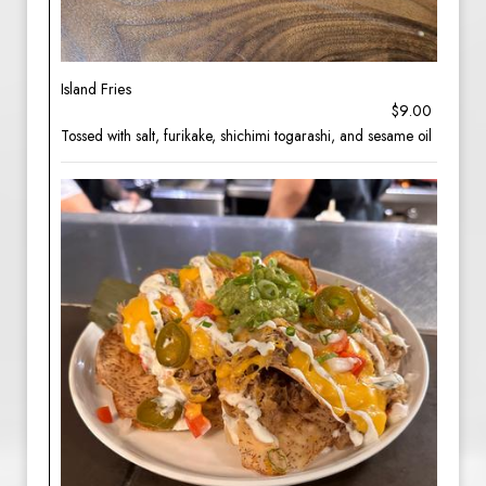
Island Fries
$9.00
Tossed with salt, furikake, shichimi togarashi, and sesame oil