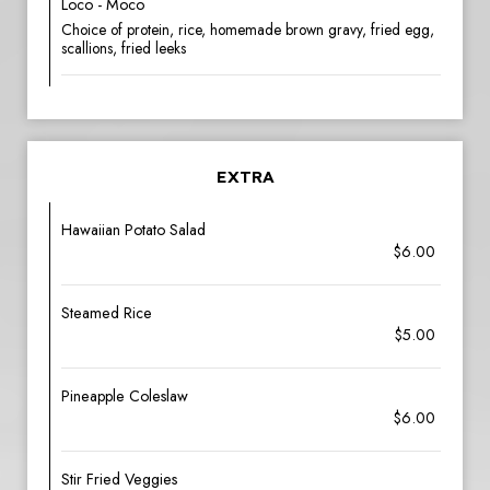
Loco - Moco
Choice of protein, rice, homemade brown gravy, fried egg,
scallions, fried leeks
EXTRA
Hawaiian Potato Salad
$6.00
Steamed Rice
$5.00
Pineapple Coleslaw
$6.00
Stir Fried Veggies