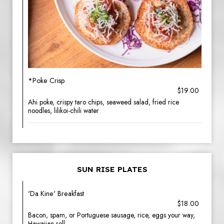
*Poke Crisp
$19.00
Ahi poke, crispy taro chips, seaweed salad, fried rice
noodles, lilikoi-chili water
SUN RISE PLATES
'Da Kine' Breakfast
$18.00
Bacon, spam, or Portuguese sausage, rice, eggs your way,
Hawaiian roll