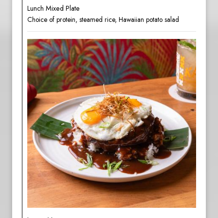
Lunch Mixed Plate
Choice of protein, steamed rice, Hawaiian potato salad