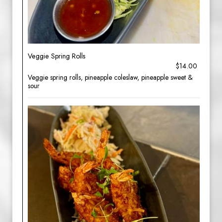
Veggie Spring Rolls
$14.00
Veggie spring rolls, pineapple coleslaw, pineapple sweet &
sour