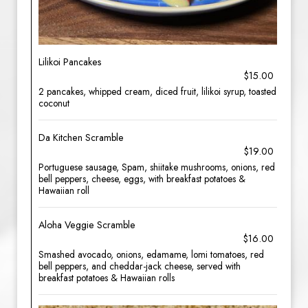
Lilikoi Pancakes
$15.00
2 pancakes, whipped cream, diced fruit, lilikoi syrup, toasted
coconut
Da Kitchen Scramble
$19.00
Portuguese sausage, Spam, shiitake mushrooms, onions, red
bell peppers, cheese, eggs, with breakfast potatoes &
Hawaiian roll
Aloha Veggie Scramble
$16.00
Smashed avocado, onions, edamame, lomi tomatoes, red
bell peppers, and cheddar-jack cheese, served with
breakfast potatoes & Hawaiian rolls