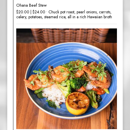
Ohana Beef Stew
$20.00 | $24.00 • Chuck pot roast, pearl onions, carrots,
celery, potatoes, steamed rice, all in a rich Hawaiian broth