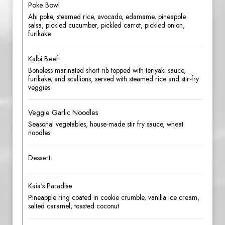
Poke Bowl
Ahi poke, steamed rice, avocado, edamame, pineapple
salsa, pickled cucumber, pickled carrot, pickled onion,
furikake
Kalbi Beef
Boneless marinated short rib topped with teriyaki sauce,
furikake, and scallions, served with steamed rice and stir-fry
veggies
Veggie Garlic Noodles
Seasonal vegetables, house-made stir fry sauce, wheat
noodles
Dessert:
Kaia's Paradise
Pineapple ring coated in cookie crumble, vanilla ice cream,
salted caramel, toasted coconut