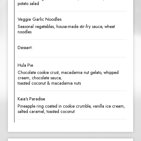
potato salad
Veggie Garlic Noodles
Seasonal vegetables, house-made stir-fry sauce, wheat
noodles
Dessert:
Hula Pie
Chocolate cookie crust, macadamia nut gelato, whipped
cream, chocolate sauce,
toasted coconut & macadamia nuts
Kaia's Paradise
Pineapple ring coated in cookie crumble, vanilla ice cream,
salted caramel, toasted coconut