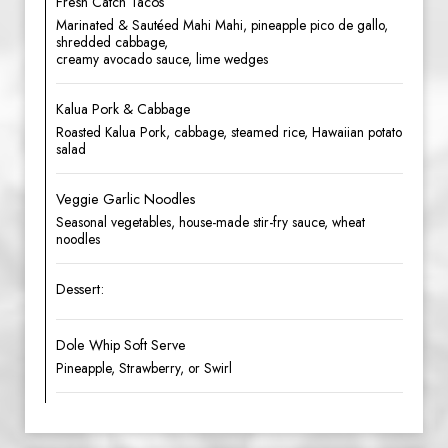
Fresh Catch Tacos
Marinated & Sautéed Mahi Mahi, pineapple pico de gallo,
shredded cabbage,
creamy avocado sauce, lime wedges
Kalua Pork & Cabbage
Roasted Kalua Pork, cabbage, steamed rice, Hawaiian potato
salad
Veggie Garlic Noodles
Seasonal vegetables, house-made stir-fry sauce, wheat
noodles
Dessert:
Dole Whip Soft Serve
Pineapple, Strawberry, or Swirl