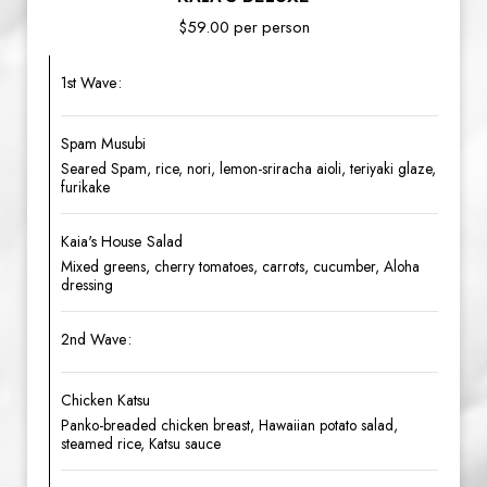
$59.00 per person
1st Wave:
Spam Musubi
Seared Spam, rice, nori, lemon-sriracha aioli, teriyaki glaze,
furikake
Kaia's House Salad
Mixed greens, cherry tomatoes, carrots, cucumber, Aloha
dressing
2nd Wave:
Chicken Katsu
Panko-breaded chicken breast, Hawaiian potato salad,
steamed rice, Katsu sauce