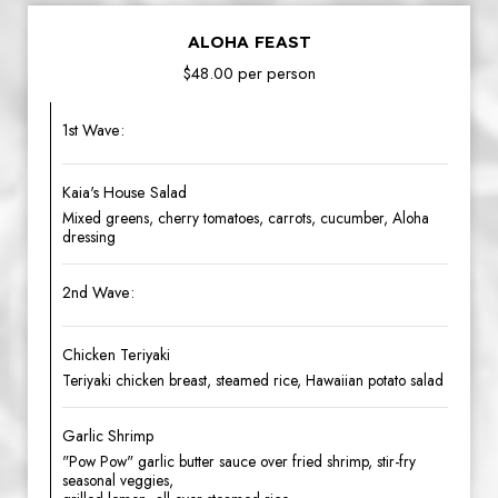
ALOHA FEAST
$48.00 per person
1st Wave:
Kaia's House Salad
Mixed greens, cherry tomatoes, carrots, cucumber, Aloha
dressing
2nd Wave:
Chicken Teriyaki
Teriyaki chicken breast, steamed rice, Hawaiian potato salad
Garlic Shrimp
"Pow Pow" garlic butter sauce over fried shrimp, stir-fry
seasonal veggies,