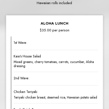
Hawaiian rolls included
ALOHA LUNCH
$35.00 per person
1st Wave:
Kaia's House Salad
Mixed greens, cherry tomatoes, carrots, cucumber, Aloha
dressing
2nd Wave:
Chicken Teriyaki
Teriyaki chicken breast, steamed rice, Hawaiian potato salad