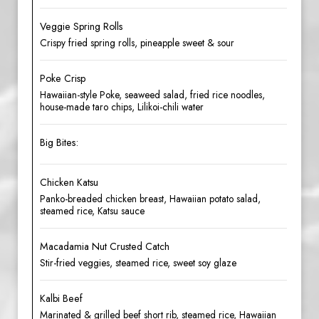
Veggie Spring Rolls
Crispy fried spring rolls, pineapple sweet & sour
Poke Crisp
Hawaiian-style Poke, seaweed salad, fried rice noodles,
house-made taro chips, Lilikoi-chili water
Big Bites:
Chicken Katsu
Panko-breaded chicken breast, Hawaiian potato salad,
steamed rice, Katsu sauce
Macadamia Nut Crusted Catch
Stir-fried veggies, steamed rice, sweet soy glaze
Kalbi Beef
Marinated & grilled beef short rib, steamed rice, Hawaiian