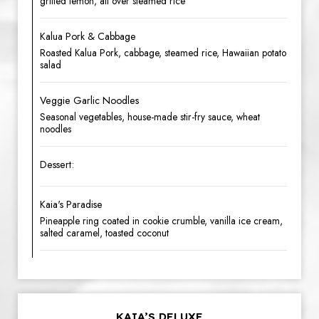
grilled lemon, all over steamed rice
Kalua Pork & Cabbage
Roasted Kalua Pork, cabbage, steamed rice, Hawaiian potato
salad
Veggie Garlic Noodles
Seasonal vegetables, house-made stir-fry sauce, wheat
noodles
Dessert:
Kaia's Paradise
Pineapple ring coated in cookie crumble, vanilla ice cream,
salted caramel, toasted coconut
KAIA’S DELUXE