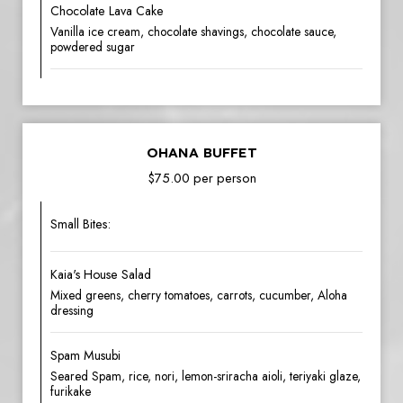
Chocolate Lava Cake
Vanilla ice cream, chocolate shavings, chocolate sauce,
powdered sugar
OHANA BUFFET
$75.00 per person
Small Bites:
Kaia's House Salad
Mixed greens, cherry tomatoes, carrots, cucumber, Aloha
dressing
Spam Musubi
Seared Spam, rice, nori, lemon-sriracha aioli, teriyaki glaze,
furikake