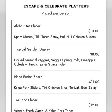
ESCAPE & CELEBRATE PLATTERS
Priced per person
Aloha Bites Platter
$10.00
Spam Musubi, Tiki Torch Satay, Huli Huli Chicken Sliders
Tropical Garden Display
$8.00
Grilled seasonal veggies, Veggie Spring Rolls, Pineapple
Coleslaw, Taro chips & Guacamole
Island Fusion Board
$11.00
Kalua Pork Sliders, Tiki Chicken Bites, Teriyaki Beef Satay
Tiki Taco Platter
$12.00
Veggie, Fresh Catch, & Kalua Pork Tacos