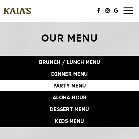
Toggl
naviga
OUR MENU
BRUNCH / LUNCH MENU
DINNER MENU
PARTY MENU
ALOHA HOUR
DESSERT MENU
KIDS MENU